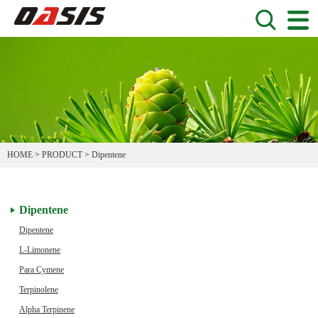
HOME
>
PRODUCT
>
Dipentene
Dipentene
Dipentene
L-Limonene
Para Cymene
Terpinolene
Alpha Terpinene