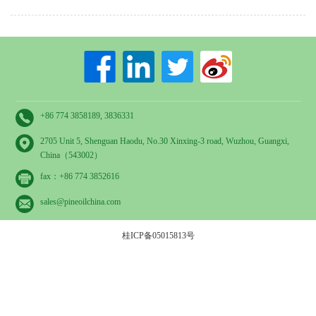
+86 774 3858189, 3836331
2705 Unit 5, Shenguan Haodu, No.30 Xinxing-3 road, Wuzhou, Guangxi,
China（543002）
fax：+86 774 3852616
sales@pineoilchina.com
桂ICP备05015813号