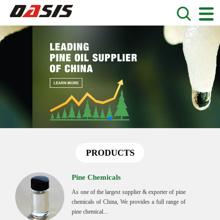
PRODUCTS
Pine Chemicals
As one of the largest supplier & exporter of pine
chemicals of China, We provides a full range of
pine chemical...