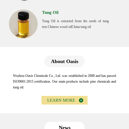
Tung Oil
Tung Oil is extracted from the seeds of tung
tree.Chinese wood oilChina tung oil
About Oasis
Wuzhou Oasis Chemicals Co., Ltd. was established in 2000 and has passed
ISO9001:2015 certification. Our main products include pine chemicals and
tung oil.
LEARN MORE
News