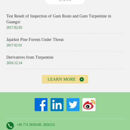
Test Result of Inspection of Gum Rosin and Gum Turpentine in
Guangxi
2017.02.05
Jajarkot Pine Forests Under Threat
2017.02.01
Derivatives from Turpentine
2016.12.14
LEARN MORE
+86 774 3858189, 3836331